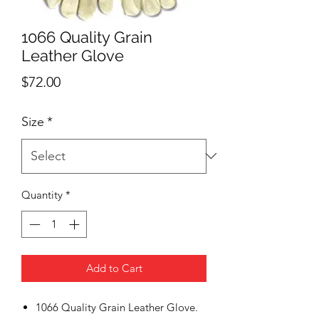
1066 Quality Grain
Leather Glove
Price
$72.00
Size
*
Quantity
*
Add to Cart
1066 Quality Grain Leather Glove.