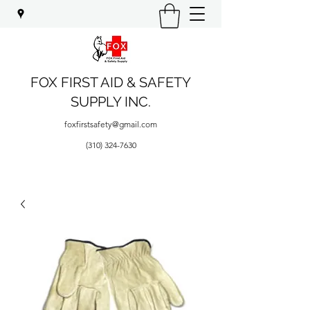
FOX FIRST AID & SAFETY
SUPPLY INC.
foxfirstsafety@gmail.com
(310) 324-7630