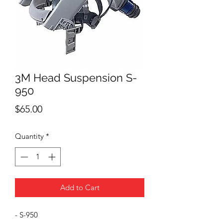
3M Head Suspension S-
950
Price
$65.00
Quantity
*
Add to Cart
- S-950