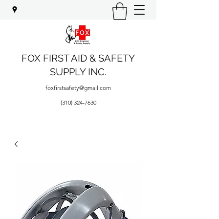
FOX FIRST AID & SAFETY
SUPPLY INC.
foxfirstsafety@gmail.com
(310) 324-7630