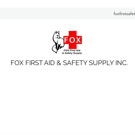
foxfirstsaf
FOX FIRST AID & SAFETY SUPPLY INC.