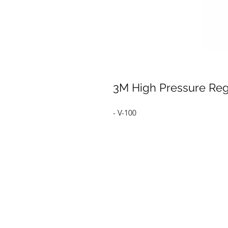
3M High Pressure Reg
- V-100