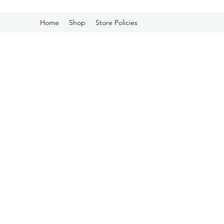
Home
Shop
Store Policies