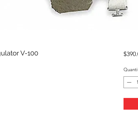
ulator V-100
$390.
Quanti