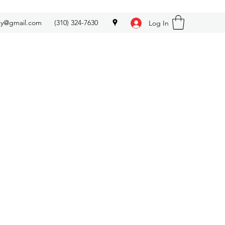
ety@gmail.com
(310) 324-7630
Log In