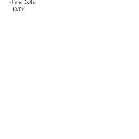
- Inner Collar
- 10/PK