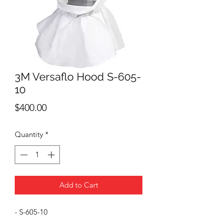
3M Versaflo Hood S-605-
10
Price
$400.00
Quantity
*
Add to Cart
- S-605-10