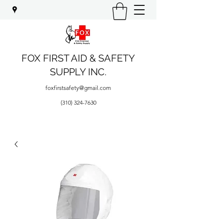
FOX FIRST AID & SAFETY
SUPPLY INC.
foxfirstsafety@gmail.com
(310) 324-7630