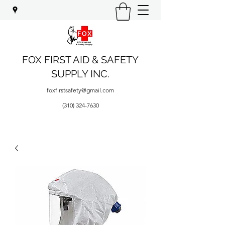
FOX FIRST AID & SAFETY
SUPPLY INC.
foxfirstsafety@gmail.com
(310) 324-7630