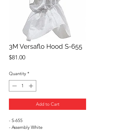
3M Versaflo Hood S-655
Price
$81.00
Quantity
*
Add to Cart
- S-655
- Assembly White