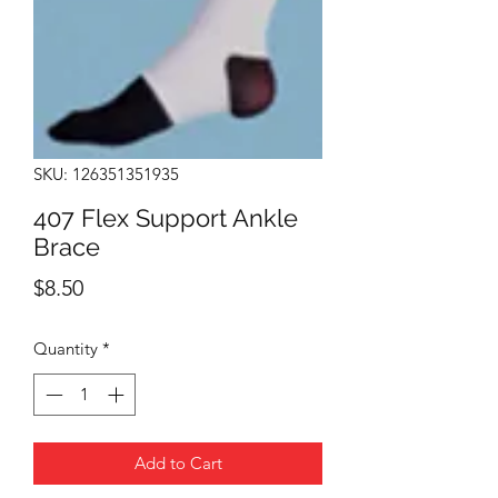
SKU: 126351351935
407 Flex Support Ankle
Brace
Price
$8.50
Quantity
*
Add to Cart