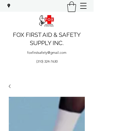
FOX FIRST AID & SAFETY
SUPPLY INC.
foxfirstsafety@gmail.com
(310) 324-7630