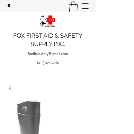
FOX FIRST AID & SAFETY
SUPPLY INC.
foxfirstsafety@gmail.com
(310) 324-7630