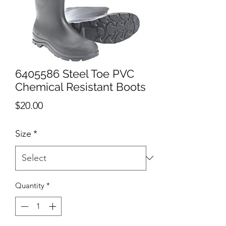
6405586 Steel Toe PVC
Chemical Resistant Boots
Price
$20.00
Size
*
Quantity
*