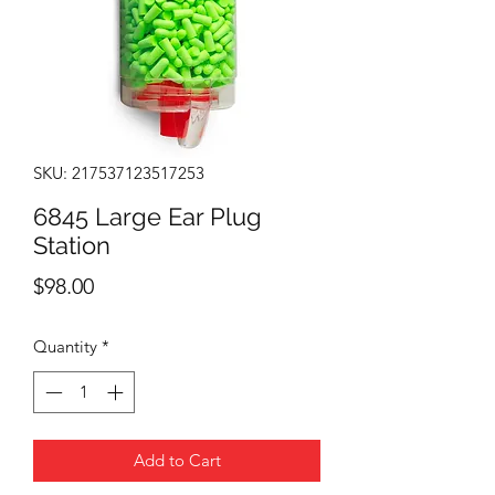
SKU: 217537123517253
6845 Large Ear Plug
Station
Price
$98.00
Quantity
*
Add to Cart