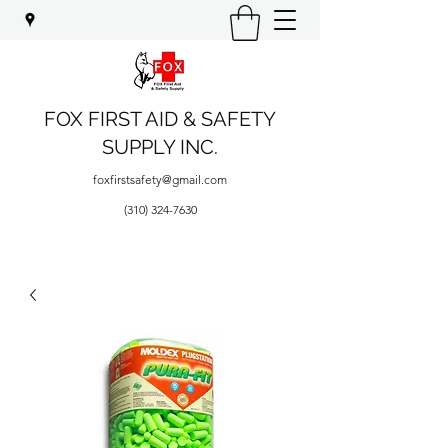
FOX FIRST AID & SAFETY
SUPPLY INC.
foxfirstsafety@gmail.com
(310) 324-7630