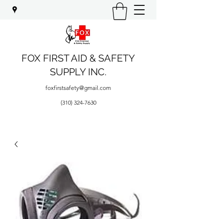
FOX FIRST AID & SAFETY
SUPPLY INC.
foxfirstsafety@gmail.com
(310) 324-7630