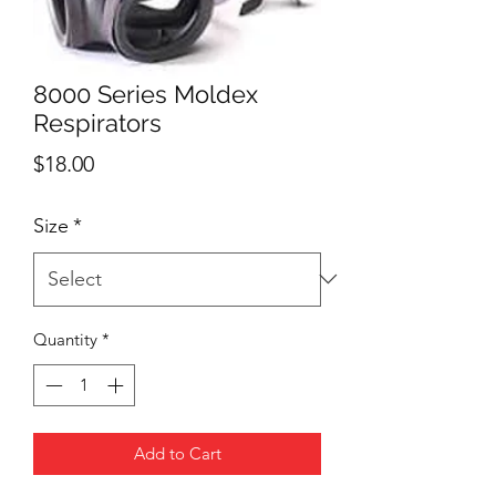
8000 Series Moldex
Respirators
Price
$18.00
Size
*
Quantity
*
Add to Cart