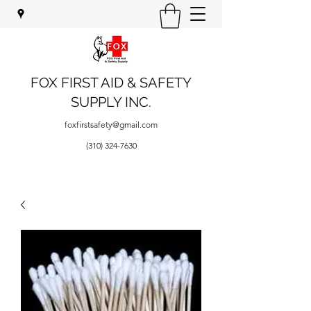
FOX FIRST AID & SAFETY
SUPPLY INC.
foxfirstsafety@gmail.com
(310) 324-7630