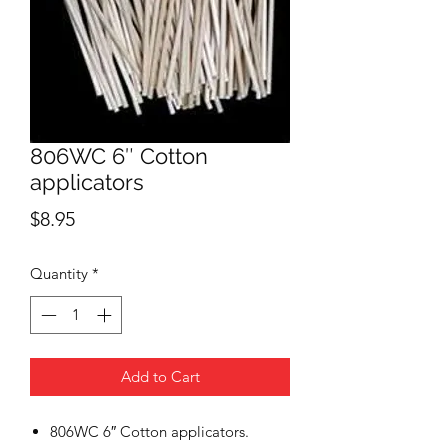
806WC 6″ Cotton
applicators
Price
$8.95
Quantity
*
Add to Cart
806WC 6″ Cotton applicators.