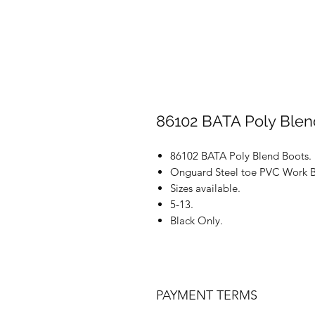
86102 BATA Poly Blen
86102 BATA Poly Blend Boots.
Onguard Steel toe PVC Work B
Sizes available.
5-13.
Black Only.
PAYMENT TERMS