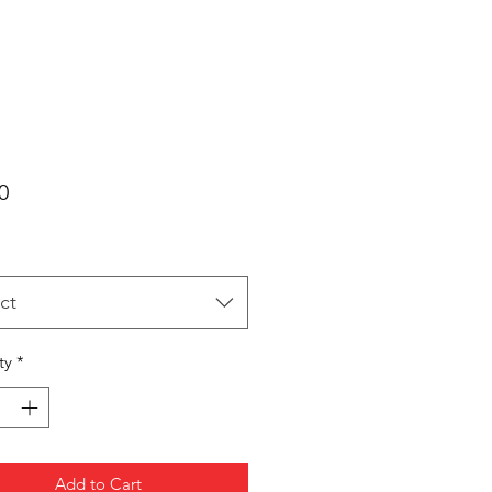
Price
0
ct
ty
*
Add to Cart