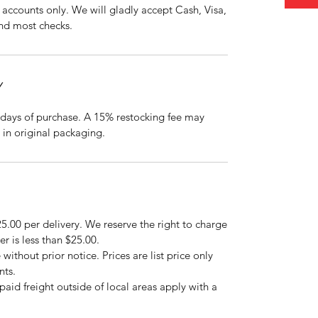
accounts only. We will gladly accept Cash, Visa,
nd most checks.
Y
days of purchase. A 15% restocking fee may
 in original packaging.
5.00 per delivery. We reserve the right to charge
er is less than $25.00.
 without prior notice. Prices are list price only
nts.
repaid freight outside of local areas apply with a