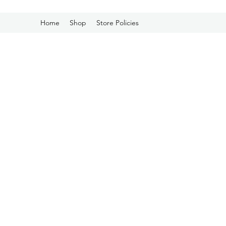
Home
Shop
Store Policies