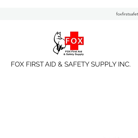
foxfirstsaf
FOX FIRST AID & SAFETY SUPPLY INC.