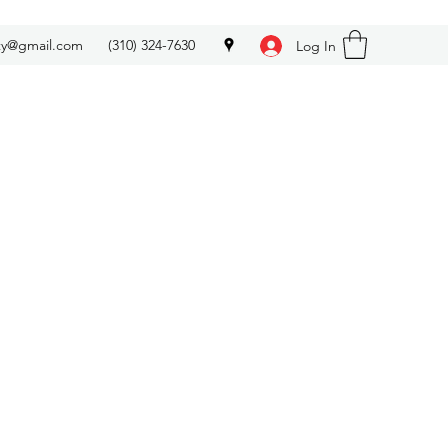
ety@gmail.com
(310) 324-7630
Log In