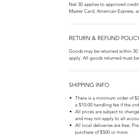
Net 30 applies to approved credit 
Master Card, American Express, a
RETURN & REFUND POLIC
Goods may be returned within 30 
apply. All goods returned must be
SHIPPING INFO
There is a minimum order of $2
a $10.00 handling fee if the ord
All prices are subject to change
and may not apply to all accou
All local deliveries are free. P
purchase of $500 or more.