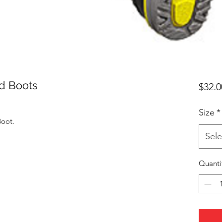
d Boots
$32.0
Size
*
oot.
Sele
Quanti