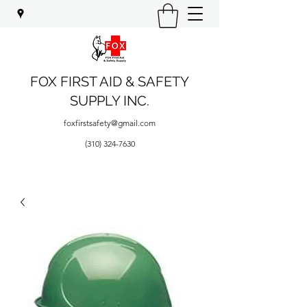
FOX FIRST AID & SAFETY
SUPPLY INC.
foxfirstsafety@gmail.com
(310) 324-7630