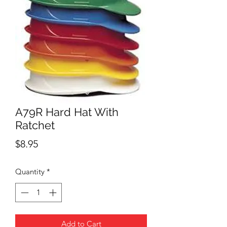
A79R Hard Hat With
Ratchet
Price
$8.95
Quantity
*
Add to Cart