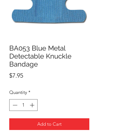
BA053 Blue Metal
Detectable Knuckle
Bandage
Price
$7.95
Quantity
*
Add to Cart