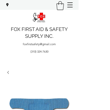
FOX FIRST AID & SAFETY
SUPPLY INC.
foxfirstsafety@gmail.com
(310) 324-7630