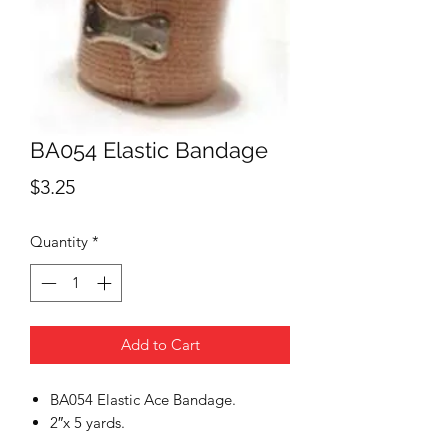
BA054 Elastic Bandage
Price
$3.25
Quantity
*
Add to Cart
BA054 Elastic Ace Bandage.
2″x 5 yards.