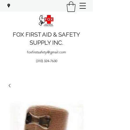
FOX FIRST AID & SAFETY
SUPPLY INC.
foxfirstsafety@gmail.com
(310) 324-7630