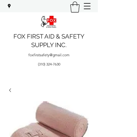
FOX FIRST AID & SAFETY
SUPPLY INC.
foxfirstsafety@gmail.com
(310) 324-7630