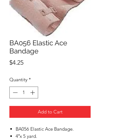
BA056 Elastic Ace
Bandage
Price
$4.25
Quantity
*
Add to Cart
BA056 Elastic Ace Bandage.
4″x 5 yard.