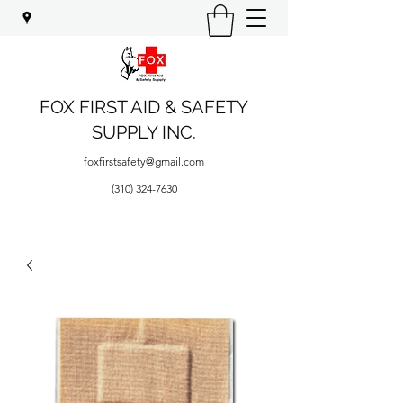
FOX FIRST AID & SAFETY
SUPPLY INC.
foxfirstsafety@gmail.com
(310) 324-7630