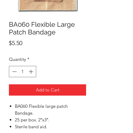
BA060 Flexible Large
Patch Bandage
Price
$5.50
Quantity
*
Add to Cart
BA060 Flexible large patch
Bandage.
25 per box. 2″x3″.
Sterile band aid.