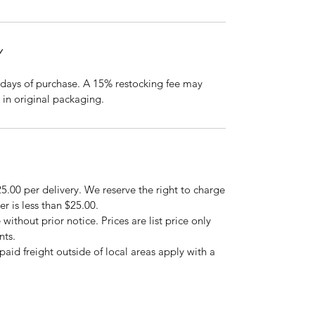
Y
days of purchase. A 15% restocking fee may
 in original packaging.
5.00 per delivery. We reserve the right to charge
er is less than $25.00.
 without prior notice. Prices are list price only
nts.
repaid freight outside of local areas apply with a