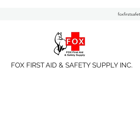
foxfirstsaf
FOX FIRST AID & SAFETY SUPPLY INC.