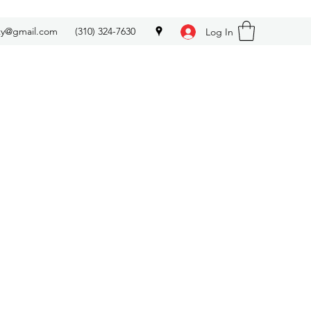
ety@gmail.com
(310) 324-7630
Log In