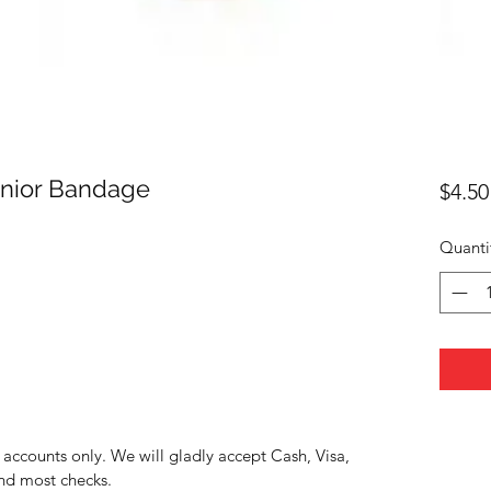
unior Bandage
$4.50
Quanti
accounts only. We will gladly accept Cash, Visa,
nd most checks.