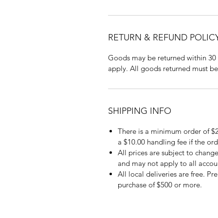
RETURN & REFUND POLIC
Goods may be returned within 30 
apply. All goods returned must be
SHIPPING INFO
There is a minimum order of $2
a $10.00 handling fee if the ord
All prices are subject to change
and may not apply to all accou
All local deliveries are free. P
purchase of $500 or more.