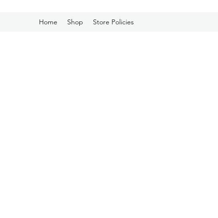
Home
Shop
Store Policies