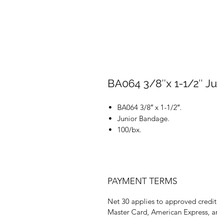
BA064 3/8″x 1-1/2″ J
BA064 3/8″ x 1-1/2″.
Junior Bandage.
100/bx.
PAYMENT TERMS
Net 30 applies to approved credit 
Master Card, American Express, a