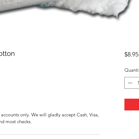
otton
$8.95
Quanti
accounts only. We will gladly accept Cash, Visa,
nd most checks.