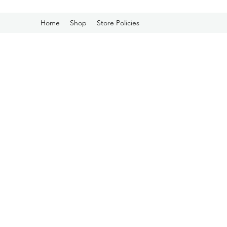
Home
Shop
Store Policies