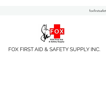
foxfirstsaf
FOX FIRST AID & SAFETY SUPPLY INC.