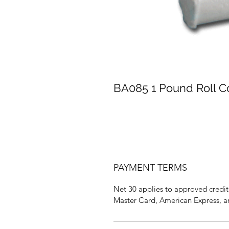
BA085 1 Pound Roll C
PAYMENT TERMS
Net 30 applies to approved credit 
Master Card, American Express, a