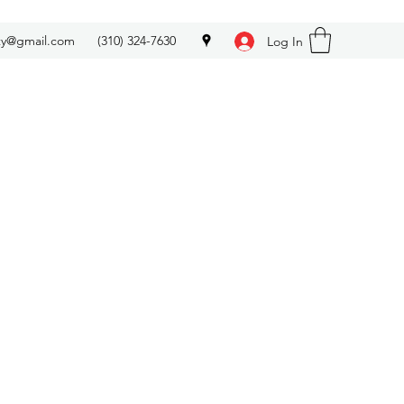
ety@gmail.com
(310) 324-7630
Log In