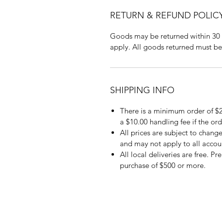
RETURN & REFUND POLIC
Goods may be returned within 30 
apply. All goods returned must be
SHIPPING INFO
There is a minimum order of $2
a $10.00 handling fee if the ord
All prices are subject to change
and may not apply to all accou
All local deliveries are free. P
purchase of $500 or more.