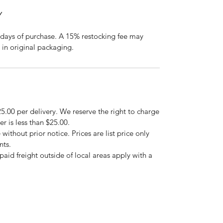
Y
days of purchase. A 15% restocking fee may
 in original packaging.
5.00 per delivery. We reserve the right to charge
er is less than $25.00.
 without prior notice. Prices are list price only
nts.
repaid freight outside of local areas apply with a