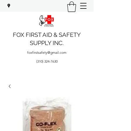
FOX FIRST AID & SAFETY
SUPPLY INC.
foxfirstsafety@gmail.com
(310) 324-7630