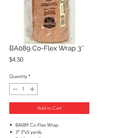
BA089 Co-Flex Wrap 3″
Price
$4.50
Quantity
*
Add to Cart
BA089 Co-Flex Wrap.
3″ 3″x5 yards.