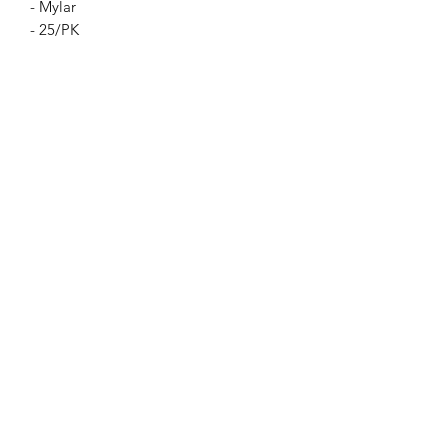
- Mylar
- 25/PK