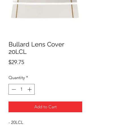
Bullard Lens Cover
20LCL
Price
$29.75
Quantity
*
Add to Cart
- 20LCL