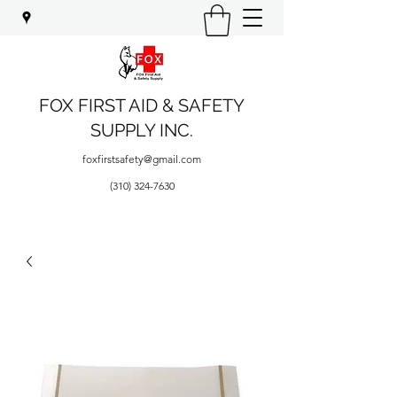
FOX FIRST AID & SAFETY
SUPPLY INC.
foxfirstsafety@gmail.com
(310) 324-7630