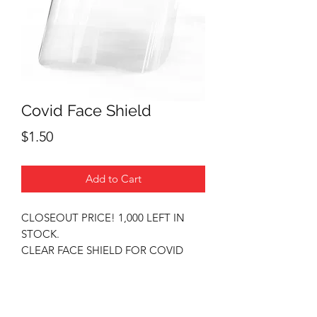
Covid Face Shield
Price
$1.50
Add to Cart
CLOSEOUT PRICE! 1,000 LEFT IN
STOCK.
CLEAR FACE SHIELD FOR COVID