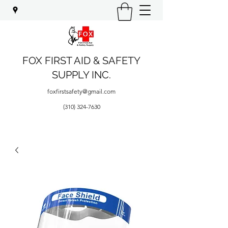
FOX FIRST AID & SAFETY
SUPPLY INC.
foxfirstsafety@gmail.com
(310) 324-7630