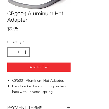
CP5004 Aluminum Hat
Adapter
Price
$9.95
Quantity
*
Add to Cart
CP5004 Aluminum Hat Adapter.
Cap bracket for mounting on hard
hats with universal spring.
PAYMENT TERMS