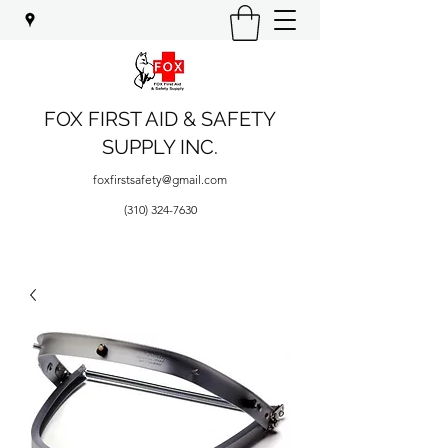
FOX FIRST AID & SAFETY
SUPPLY INC.
foxfirstsafety@gmail.com
(310) 324-7630