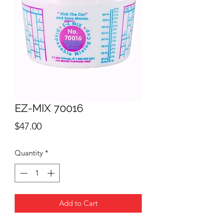
EZ-MIX 70016
Price
$47.00
Quantity
*
Add to Cart