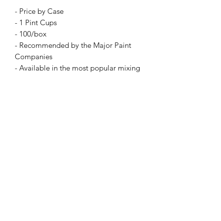
- Price by Case
- 1 Pint Cups
- 100/box
- Recommended by the Major Paint
Companies
- Available in the most popular mixing
ratios
- Environmentally smart
- Economical for today's business
environment
- The answer to eliminating those
awkward mixing sticks