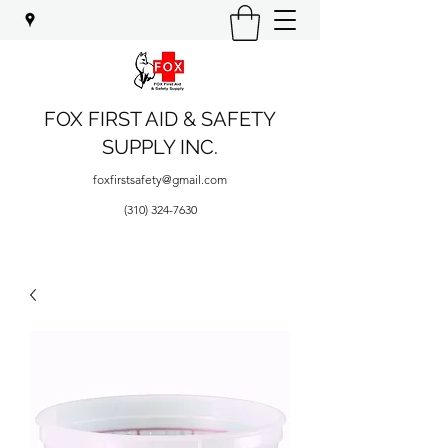
FOX FIRST AID & SAFETY
SUPPLY INC.
foxfirstsafety@gmail.com
(310) 324-7630