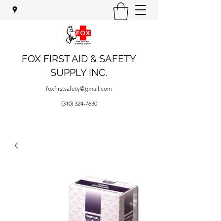
FOX FIRST AID & SAFETY
SUPPLY INC.
foxfirstsafety@gmail.com
(310) 324-7630