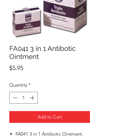
FA041 3 in 1 Antibotic
Ointment
Price
$5.95
Quantity
*
Add to Cart
FA041 3 in 1 Antibotic Ointment.