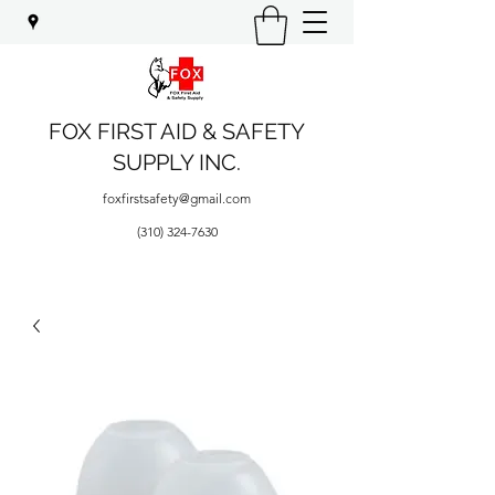
FOX FIRST AID & SAFETY
SUPPLY INC.
foxfirstsafety@gmail.com
(310) 324-7630