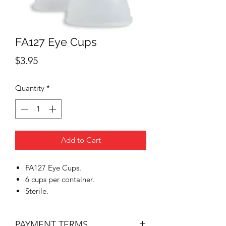
FA127 Eye Cups
Price
$3.95
Quantity
*
Add to Cart
FA127 Eye Cups.
6 cups per container.
Sterile.
PAYMENT TERMS