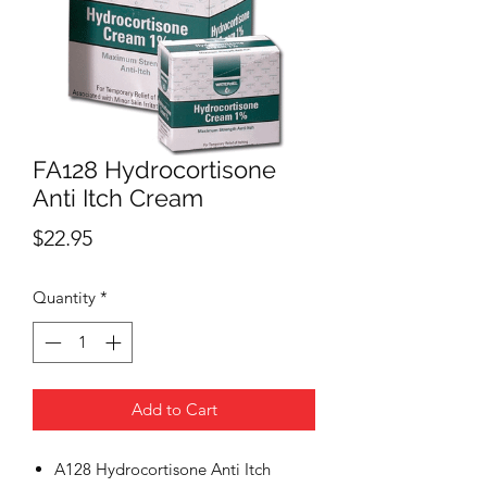
FA128 Hydrocortisone
Anti Itch Cream
Price
$22.95
Quantity
*
Add to Cart
A128 Hydrocortisone Anti Itch