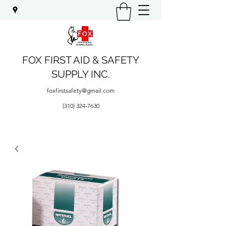
FOX FIRST AID & SAFETY
SUPPLY INC.
foxfirstsafety@gmail.com
(310) 324-7630