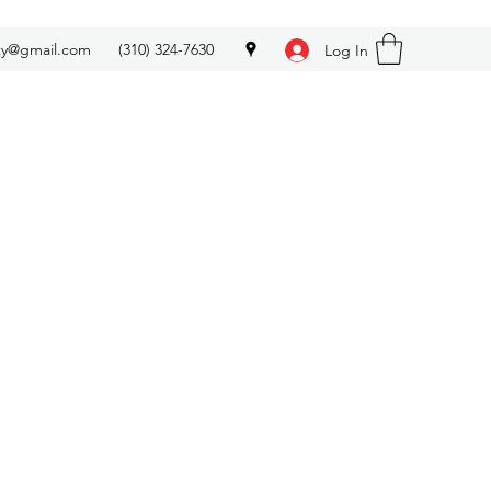
ety@gmail.com
(310) 324-7630
Log In