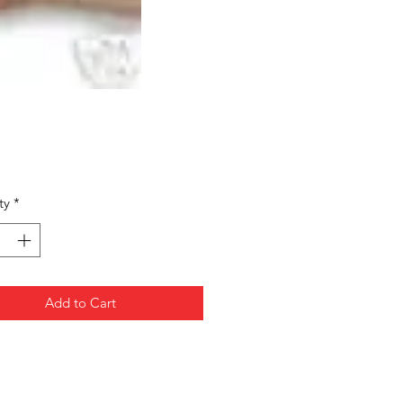
Price
ty
*
Add to Cart