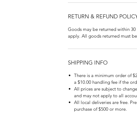
RETURN & REFUND POLIC
Goods may be returned within 30 
apply. All goods returned must be
SHIPPING INFO
There is a minimum order of $2
a $10.00 handling fee if the ord
All prices are subject to change
and may not apply to all accou
All local deliveries are free. P
purchase of $500 or more.