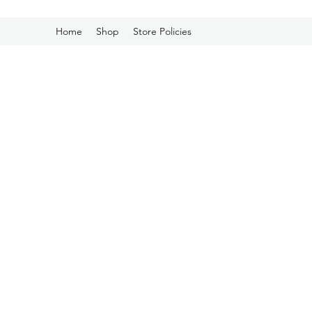
Home
Shop
Store Policies