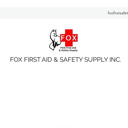
foxfirstsaf
FOX FIRST AID & SAFETY SUPPLY INC.