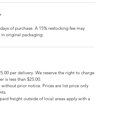
Y
days of purchase. A 15% restocking fee may
 in original packaging.
5.00 per delivery. We reserve the right to charge
er is less than $25.00.
 without prior notice. Prices are list price only
nts.
repaid freight outside of local areas apply with a