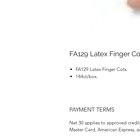
FA129 Latex Finger Co
FA129 Latex Finger Cots.
144ct/box.
PAYMENT TERMS
Net 30 applies to approved credit 
Master Card, American Express, a