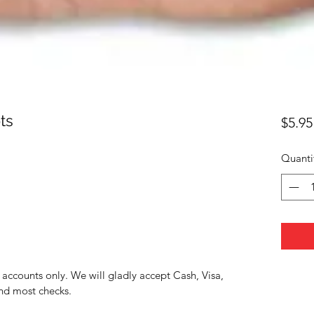
ts
$5.95
Quanti
accounts only. We will gladly accept Cash, Visa,
nd most checks.