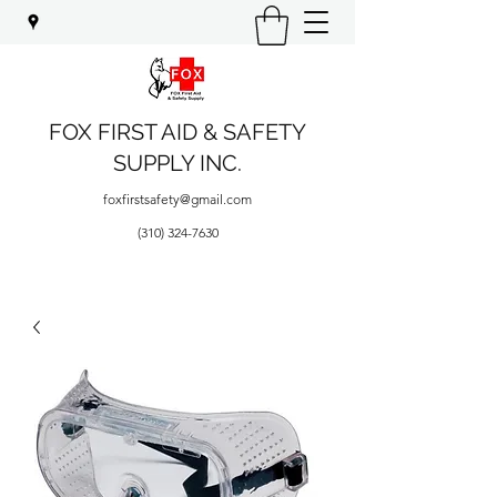
FOX FIRST AID & SAFETY
SUPPLY INC.
foxfirstsafety@gmail.com
(310) 324-7630