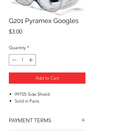
G201 Pyramex Googles
Price
$3.00
Quantity
*
Add to Cart
99705 Side Shield.
Sold in Pairs.
PAYMENT TERMS