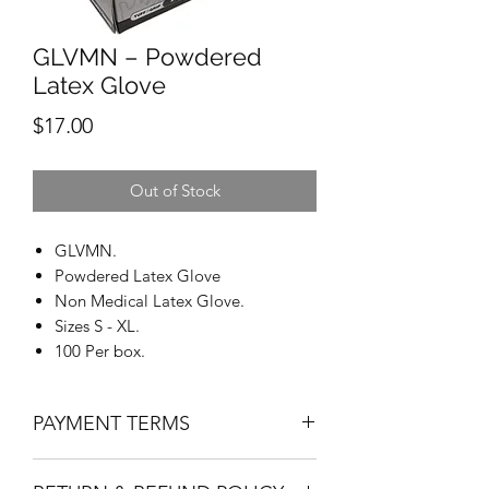
GLVMN – Powdered
Latex Glove
Price
$17.00
Out of Stock
GLVMN.
Powdered Latex Glove
Non Medical Latex Glove.
Sizes S - XL.
100 Per box.
PAYMENT TERMS
Net 30 applies to approved credit