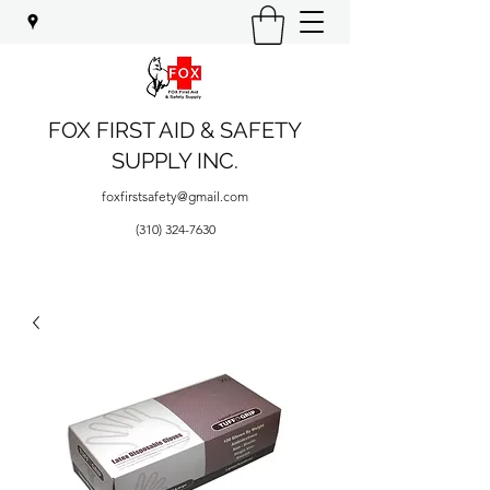
FOX FIRST AID & SAFETY
SUPPLY INC.
foxfirstsafety@gmail.com
(310) 324-7630