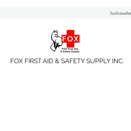
foxfirstsaf
FOX FIRST AID & SAFETY SUPPLY INC.