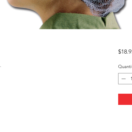
$18.9
.
Quanti