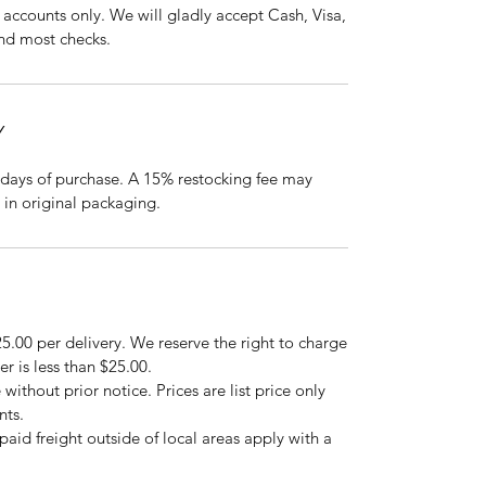
accounts only. We will gladly accept Cash, Visa,
nd most checks.
Y
days of purchase. A 15% restocking fee may
 in original packaging.
5.00 per delivery. We reserve the right to charge
er is less than $25.00.
 without prior notice. Prices are list price only
nts.
repaid freight outside of local areas apply with a