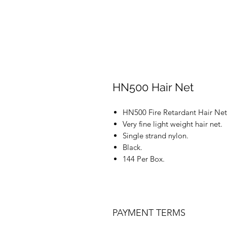
HN500 Hair Net
HN500 Fire Retardant Hair Net
Very fine light weight hair net.
Single strand nylon.
Black.
144 Per Box.
PAYMENT TERMS