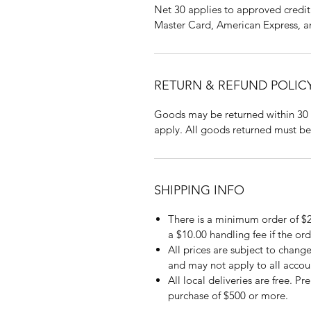
Net 30 applies to approved credit 
Master Card, American Express, a
RETURN & REFUND POLIC
Goods may be returned within 30 
apply. All goods returned must be
SHIPPING INFO
There is a minimum order of $2
a $10.00 handling fee if the ord
All prices are subject to change
and may not apply to all accou
All local deliveries are free. P
purchase of $500 or more.