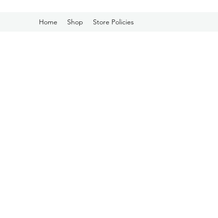
Home
Shop
Store Policies