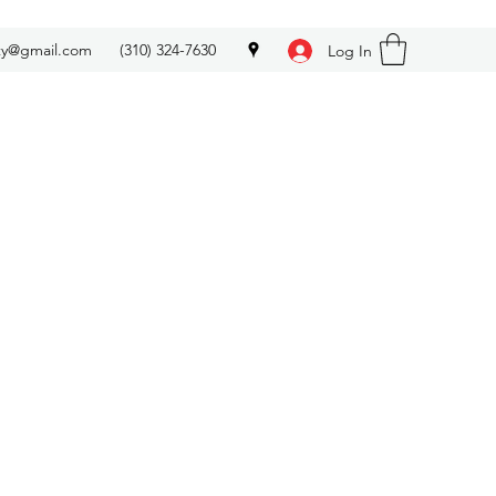
ety@gmail.com
(310) 324-7630
Log In