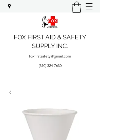
FOX FIRST AID & SAFETY
SUPPLY INC.
foxfirstsafety@gmail.com
(310) 324-7630