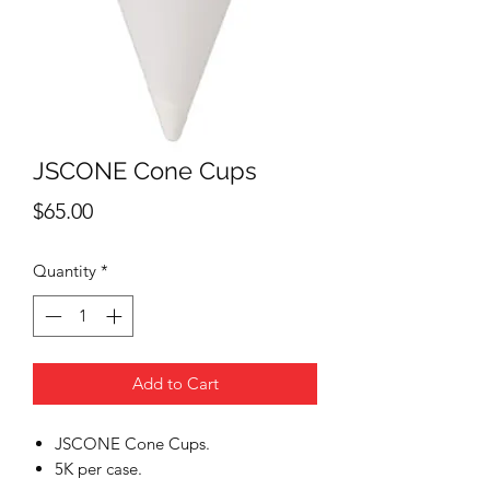
JSCONE Cone Cups
Price
$65.00
Quantity
*
Add to Cart
JSCONE Cone Cups.
5K per case.