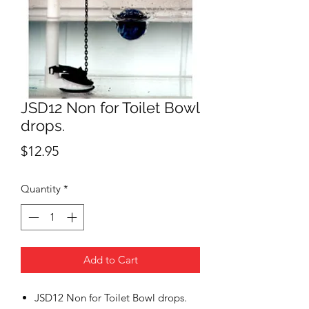
JSD12 Non for Toilet Bowl
drops.
Price
$12.95
Quantity
*
Add to Cart
JSD12 Non for Toilet Bowl drops.