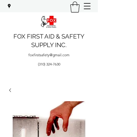
FOX FIRST AID & SAFETY
SUPPLY INC.
foxfirstsafety@gmail.com
(310) 324-7630