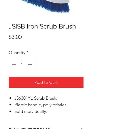
JSISB Iron Scrub Brush
Price
$3.00
Quantity
*
Add to Cart
JS6301YL Scrub Brush.
Plastic handle, poly bristles.
Sold individually.