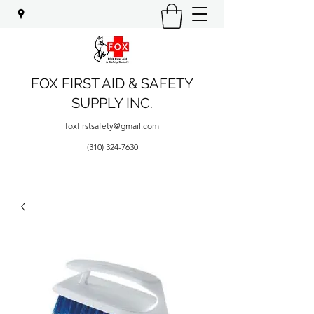
FOX FIRST AID & SAFETY
SUPPLY INC.
foxfirstsafety@gmail.com
(310) 324-7630