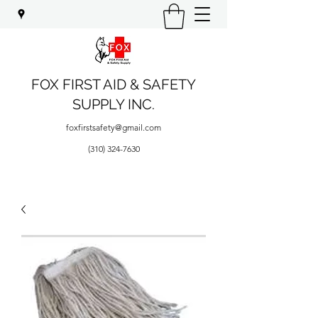
FOX FIRST AID & SAFETY
SUPPLY INC.
foxfirstsafety@gmail.com
(310) 324-7630