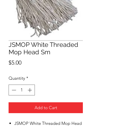
JSMOP White Threaded
Mop Head Sm
Price
$5.00
Quantity
*
Add to Cart
JSMOP White Threaded Mop Head