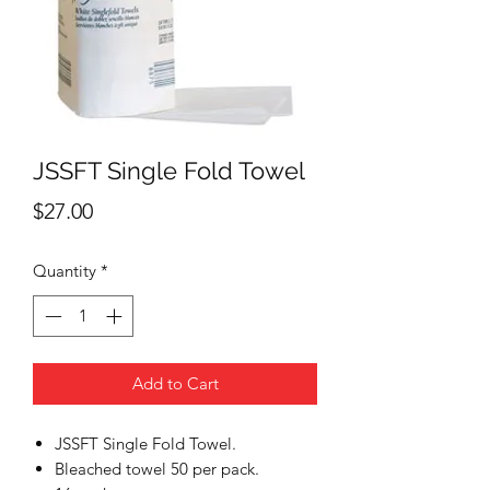
JSSFT Single Fold Towel
Price
$27.00
Quantity
*
Add to Cart
JSSFT Single Fold Towel.
Bleached towel 50 per pack.