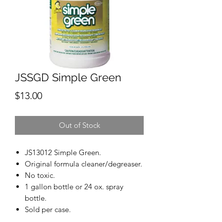
JSSGD Simple Green
Price
$13.00
Out of Stock
JS13012 Simple Green.
Original formula cleaner/degreaser.
No toxic.
1 gallon bottle or 24 ox. spray
bottle.
Sold per case.