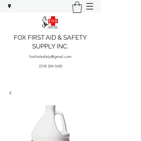
FOX FIRST AID & SAFETY
SUPPLY INC.
foxfirstsafety@gmail.com
(310) 324-7630