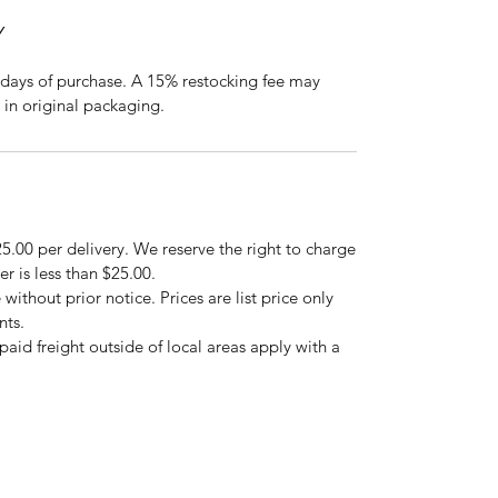
Y
days of purchase. A 15% restocking fee may
 in original packaging.
5.00 per delivery. We reserve the right to charge
er is less than $25.00.
 without prior notice. Prices are list price only
nts.
repaid freight outside of local areas apply with a