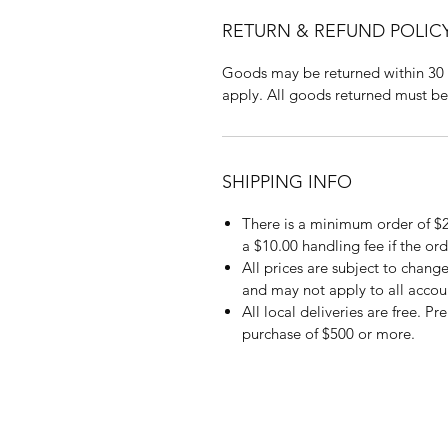
RETURN & REFUND POLIC
Goods may be returned within 30 
apply. All goods returned must be
SHIPPING INFO
There is a minimum order of $2
a $10.00 handling fee if the ord
All prices are subject to change
and may not apply to all accou
All local deliveries are free. P
purchase of $500 or more.