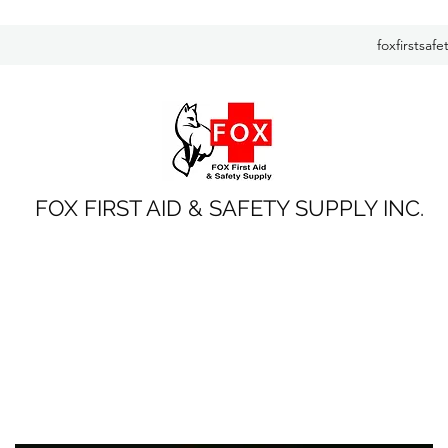
foxfirstsaf
FOX FIRST AID & SAFETY SUPPLY INC.