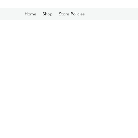
Home
Shop
Store Policies