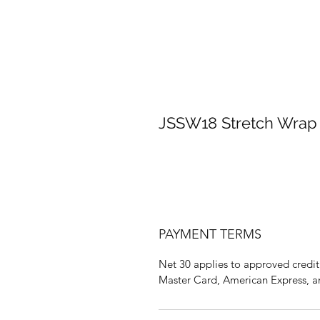
JSSW18 Stretch Wrap 
PAYMENT TERMS
Net 30 applies to approved credit 
Master Card, American Express, a