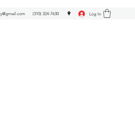
ety@gmail.com
(310) 324-7630
Log In