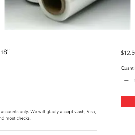
18″
$12.5
Quanti
accounts only. We will gladly accept Cash, Visa,
nd most checks.