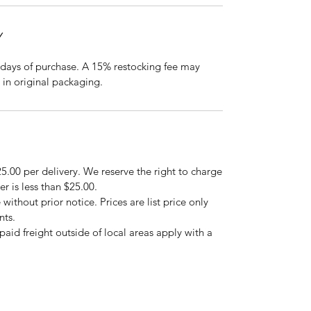
Y
days of purchase. A 15% restocking fee may
 in original packaging.
5.00 per delivery. We reserve the right to charge
er is less than $25.00.
 without prior notice. Prices are list price only
nts.
repaid freight outside of local areas apply with a