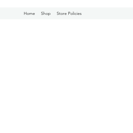
Home
Shop
Store Policies