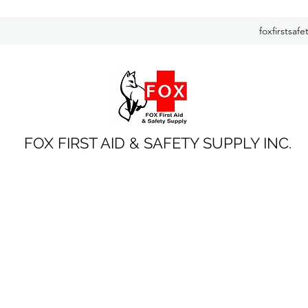
foxfirstsaf
FOX FIRST AID & SAFETY SUPPLY INC.