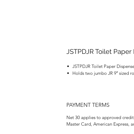
JSTPDJR Toilet Paper
JSTPDJR Toilet Paper Dispense
Holds two jumbo JR 9″ sized rol
PAYMENT TERMS
Net 30 applies to approved credit 
Master Card, American Express, a