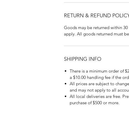
RETURN & REFUND POLIC
Goods may be returned within 30 
apply. All goods returned must be
SHIPPING INFO
There is a minimum order of $2
a $10.00 handling fee if the ord
All prices are subject to change
and may not apply to all accou
All local deliveries are free. P
purchase of $500 or more.