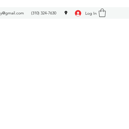
ety@gmail.com
(310) 324-7630
Log In