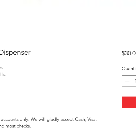
 Dispenser
$30.0
r.
Quanti
ls.
accounts only. We will gladly accept Cash, Visa,
nd most checks.