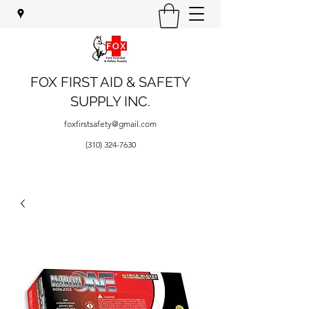
FOX FIRST AID & SAFETY
SUPPLY INC.
foxfirstsafety@gmail.com
(310) 324-7630