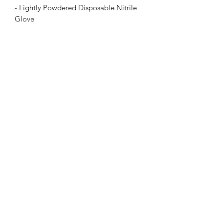
- Lightly Powdered Disposable Nitrile
Glove