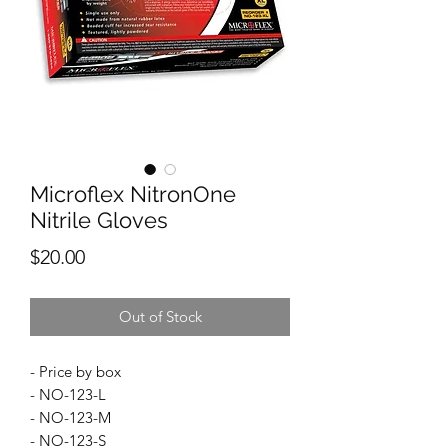
Microflex NitronOne
Nitrile Gloves
Price
$20.00
Out of Stock
- Price by box
- NO-123-L
- NO-123-M
- NO-123-S