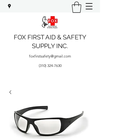
FOX FIRST AID & SAFETY
SUPPLY INC.
foxfirstsafety@gmail.com
(310) 324-7630