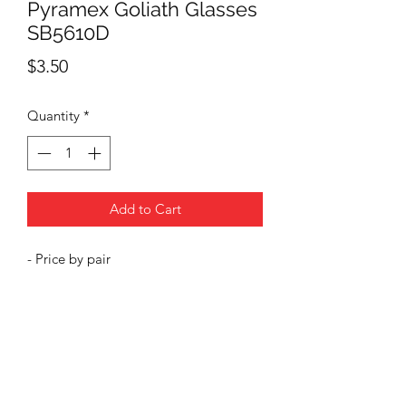
Pyramex Goliath Glasses
SB5610D
Price
$3.50
Quantity
*
Add to Cart
- Price by pair