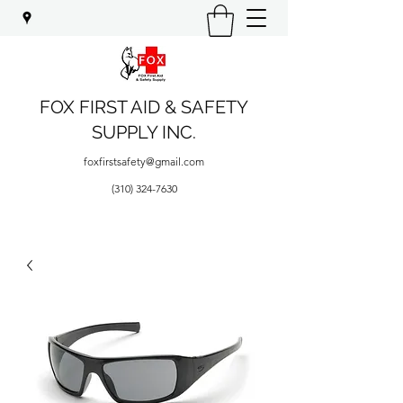
FOX FIRST AID & SAFETY
SUPPLY INC.
foxfirstsafety@gmail.com
(310) 324-7630