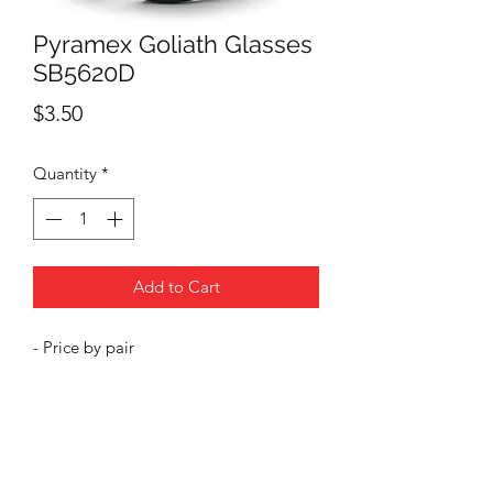
Pyramex Goliath Glasses
SB5620D
Price
$3.50
Quantity
*
Add to Cart
- Price by pair