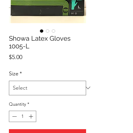
Showa Latex Gloves
1005-L
Price
$5.00
Size
*
Quantity
*