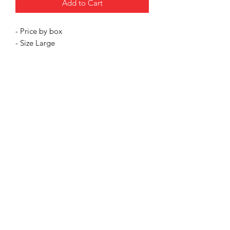
Add to Cart
- Price by box
- Size Large