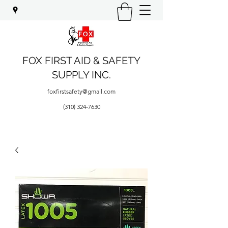
FOX FIRST AID & SAFETY
SUPPLY INC.
foxfirstsafety@gmail.com
(310) 324-7630