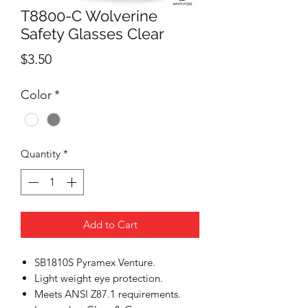
T8800-C Wolverine
Safety Glasses Clear
Price
$3.50
Color
*
Quantity
*
Add to Cart
SB1810S Pyramex Venture.
Light weight eye protection.
Meets ANSI Z87.1 requirements.