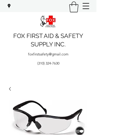
FOX FIRST AID & SAFETY
SUPPLY INC.
foxfirstsafety@gmail.com
(310) 324-7630