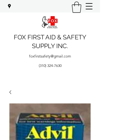
FOX FIRST AID & SAFETY
SUPPLY INC.
foxfirstsafety@gmail.com
(310) 324-7630