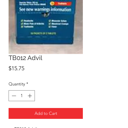
TB012 Advil
Price
$15.75
Quantity
*
Add to Cart