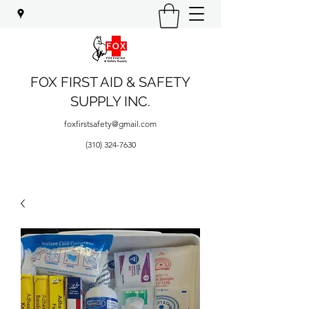
FOX FIRST AID & SAFETY
SUPPLY INC.
foxfirstsafety@gmail.com
(310) 324-7630