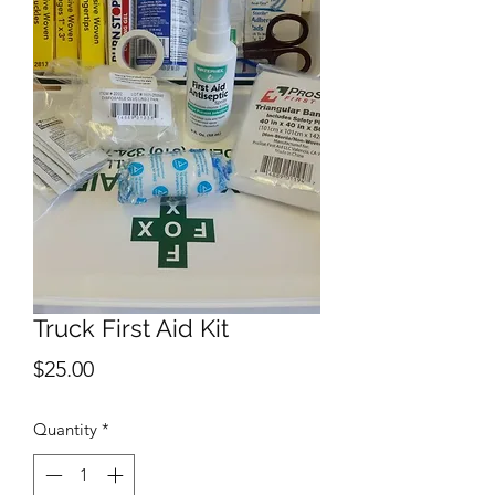
Truck First Aid Kit
Price
$25.00
Quantity
*