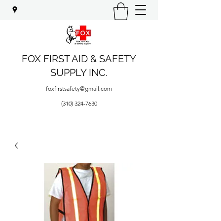
FOX FIRST AID & SAFETY
SUPPLY INC.
foxfirstsafety@gmail.com
(310) 324-7630