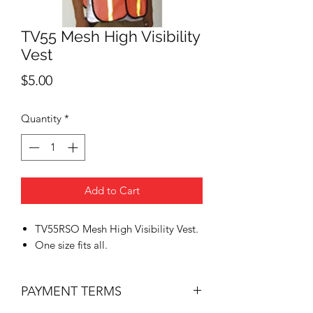
TV55 Mesh High Visibility
Vest
Price
$5.00
Quantity
*
Add to Cart
TV55RSO Mesh High Visibility Vest.
One size fits all.
PAYMENT TERMS