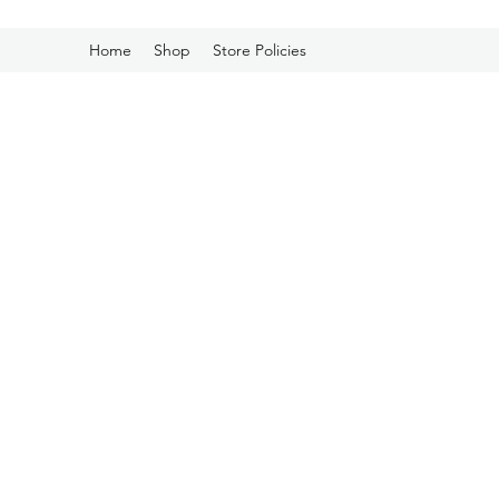
Home
Shop
Store Policies