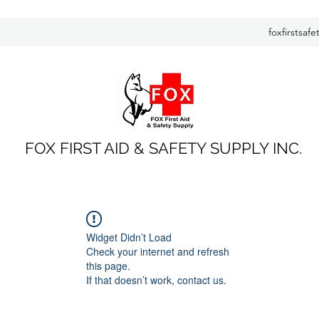
foxfirstsaf
FOX FIRST AID & SAFETY SUPPLY INC.
Widget Didn’t Load
Check your internet and refresh
this page.
If that doesn’t work, contact us.